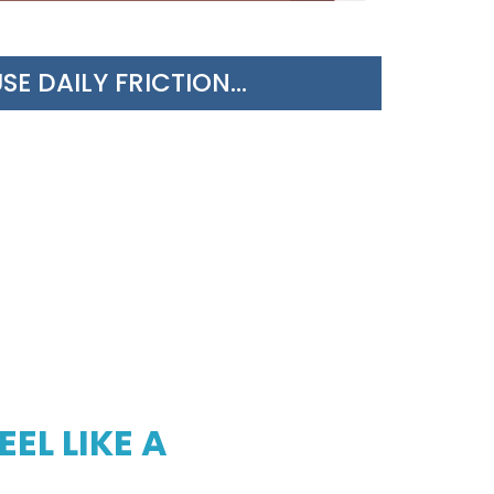
 DAILY FRICTION...
EL LIKE A