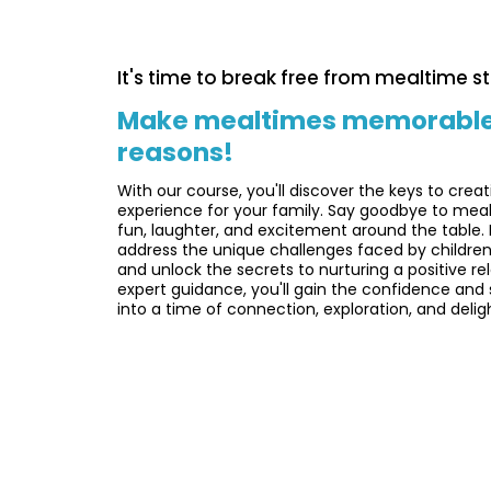
It's time to break free from mealtime st
Make mealtimes memorable fo
reasons!
With our course, you'll discover the keys to creat
experience for your family. Say goodbye to meal
fun, laughter, and excitement around the table. 
address the unique challenges faced by children
and unlock the secrets to nurturing a positive re
expert guidance, you'll gain the confidence and 
into a time of connection, exploration, and delig