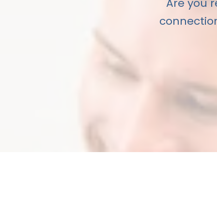
Are you r
connection