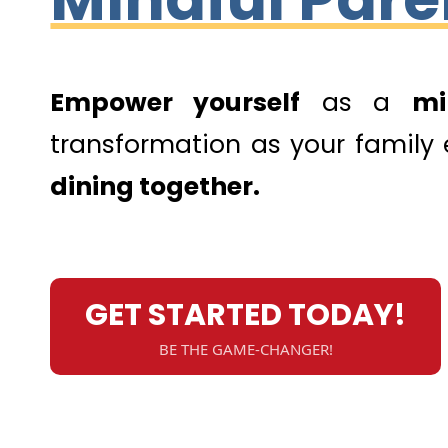
Empower yourself
as a
mi
transformation as your family
dining together.
GET STARTED TODAY!
BE THE GAME-CHANGER!