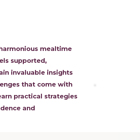
a harmonious mealtime
els supported,
n invaluable insights
llenges that come with
rn practical strategies
idence and