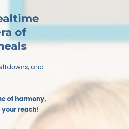
ealtime
ra of
meals
meltdowns, and
ime of harmony,
n your reach!