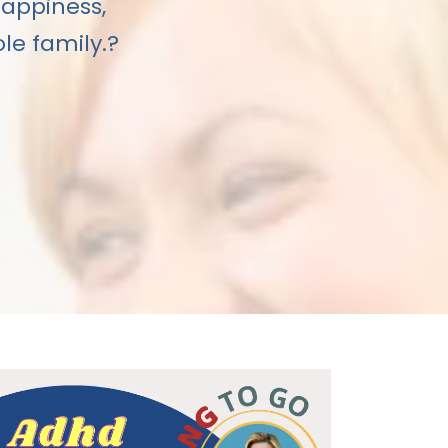
happiness,
le family.?