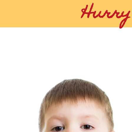
Hurry