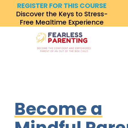
REGISTER FOR THIS COURSE
Discover the Keys to Stress-
Free Mealtime Experience
Become a
Mindful Pare