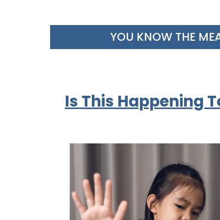
YOU KNOW THE MEALT
Is This Happening T