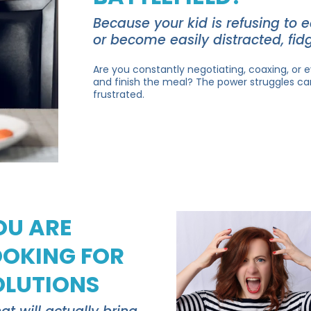
Because your kid is refusing to 
or become easily distracted, fidg
Are you constantly negotiating, coaxing, or e
and finish the meal? The power struggles ca
frustrated.
OU ARE
OOKING FOR
OLUTIONS