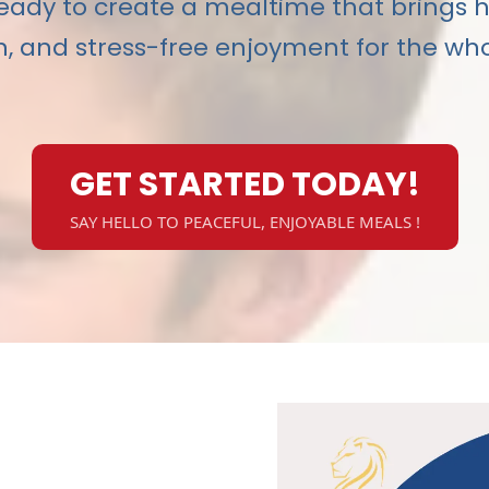
eady to create a mealtime that brings 
, and stress-free enjoyment for the who
GET STARTED TODAY!
SAY HELLO TO PEACEFUL, ENJOYABLE MEALS !