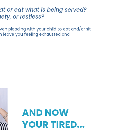
eat or eat what is being served?
ety, or restless?
ven pleading with your child to eat and/or sit
n leave you feeling exhausted and
AND NOW
YOUR TIRED...