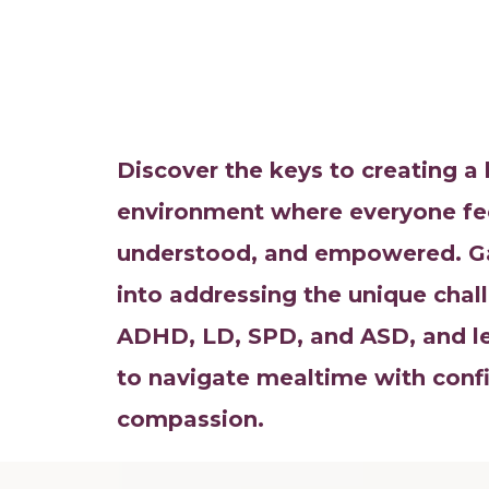
Discover the keys to creating 
environment where everyone fe
understood, and empowered. Gai
into addressing the unique cha
ADHD, LD, SPD, and ASD, and lea
to navigate mealtime with conf
compassion.