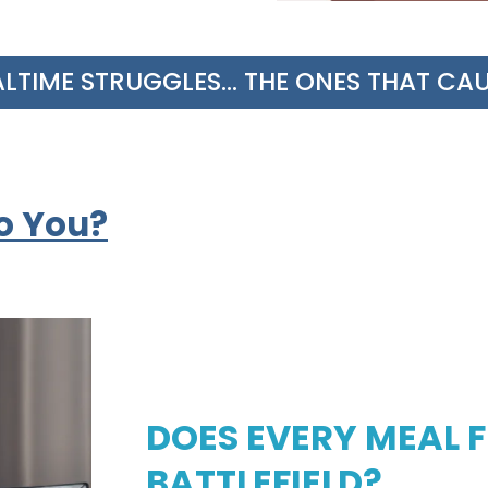
IME STRUGGLES... THE ONES THAT CAUSE
o You?
DOES EVERY MEAL FE
BATTLEFIELD?