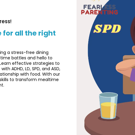
ress!
r all the right
ing a stress-free dining
time battles and hello to
Learn effective strategies to
 with ADHD, LD, SPD, and ASD,
lationship with food. With our
skills to transform mealtime
ht.