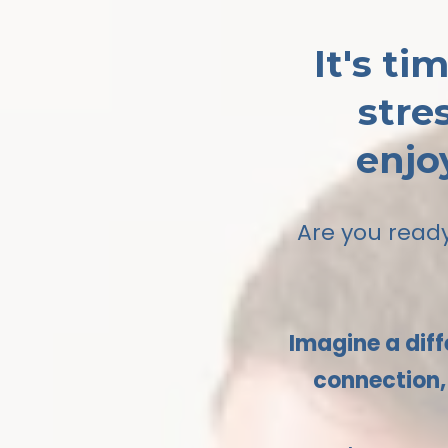
It's t
stre
enjo
Are you ready
Imagine a diff
connection, 