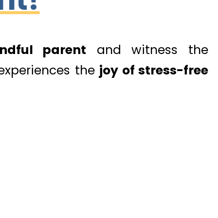
ndful parent
and witness the
 experiences the
joy of stress-free