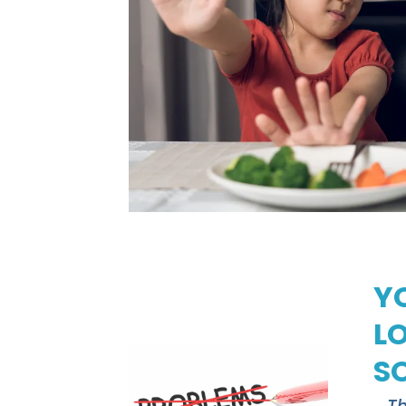
Y
L
S