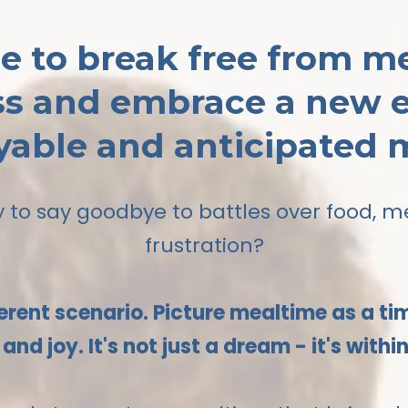
ime to break free from m
ss and embrace a new e
yable and anticipated 
 to say goodbye to battles over food, 
frustration?
erent scenario. Picture mealtime as a t
and joy. It's not just a dream - it's withi